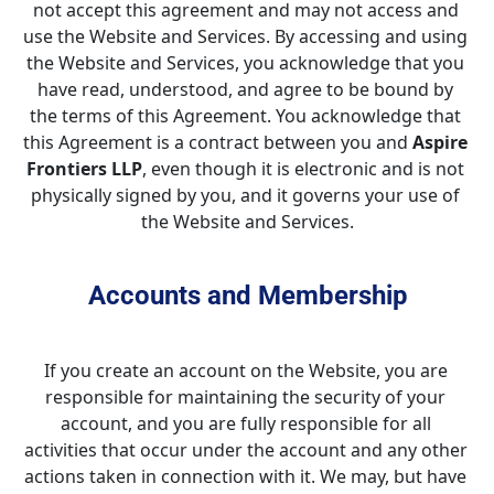
not accept this agreement and may not access and 
use the Website and Services. By accessing and using 
the Website and Services, you acknowledge that you 
have read, understood, and agree to be bound by 
the terms of this Agreement. You acknowledge that 
this Agreement is a contract between you and 
Aspire 
Frontiers LLP
, even though it is electronic and is not 
physically signed by you, and it governs your use of 
the Website and Services.
Accounts and Membership
If you create an account on the Website, you are 
responsible for maintaining the security of your 
account, and you are fully responsible for all 
activities that occur under the account and any other 
actions taken in connection with it. We may, but have 