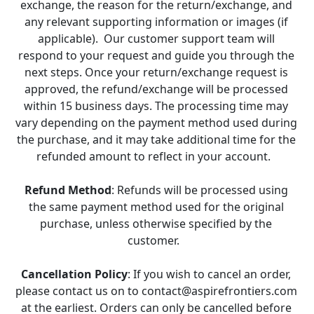
exchange, the reason for the return/exchange, and 
any relevant supporting information or images (if 
applicable).  Our customer support team will 
respond to your request and guide you through the 
next steps. Once your return/exchange request is 
approved, the refund/exchange will be processed 
within 15 business days. The processing time may 
vary depending on the payment method used during 
the purchase, and it may take additional time for the 
refunded amount to reflect in your account.   
Refund Method
: Refunds will be processed using 
the same payment method used for the original 
purchase, unless otherwise specified by the 
customer.   
Cancellation Policy
: If you wish to cancel an order, 
please contact us on to contact@aspirefrontiers.com 
at the earliest. Orders can only be cancelled before 