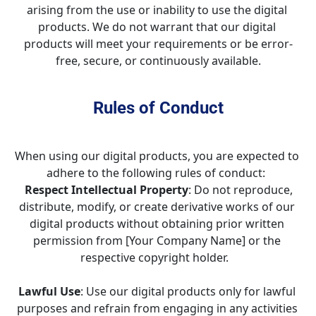
arising from the use or inability to use the digital 
products. We do not warrant that our digital 
products will meet your requirements or be error-
free, secure, or continuously available.
Rules of Conduct
When using our digital products, you are expected to 
adhere to the following rules of conduct:  
Respect Intellectual Property
: Do not reproduce, 
distribute, modify, or create derivative works of our 
digital products without obtaining prior written 
permission from [Your Company Name] or the 
respective copyright holder.   
Lawful Use
: Use our digital products only for lawful 
purposes and refrain from engaging in any activities 