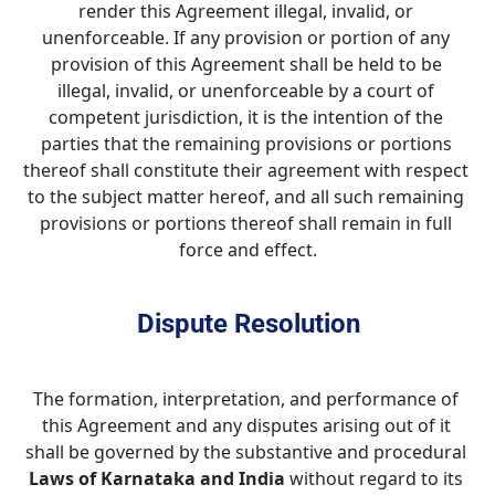
render this Agreement illegal, invalid, or 
unenforceable. If any provision or portion of any 
provision of this Agreement shall be held to be 
illegal, invalid, or unenforceable by a court of 
competent jurisdiction, it is the intention of the 
parties that the remaining provisions or portions 
thereof shall constitute their agreement with respect 
to the subject matter hereof, and all such remaining 
provisions or portions thereof shall remain in full 
force and effect.
Dispute Resolution
The formation, interpretation, and performance of 
this Agreement and any disputes arising out of it 
shall be governed by the substantive and procedural 
Laws of
Karnataka and India
 without regard to its 