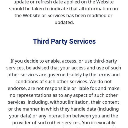
update or refresh date applied on the Website 
should be taken to indicate that all information on 
the Website or Services has been modified or 
updated.
Third Party Services
If you decide to enable, access, or use third-party 
services, be advised that your access and use of such 
other services are governed solely by the terms and 
conditions of such other services. We do not 
endorse, are not responsible or liable for, and make 
no representations as to any aspect of such other 
services, including, without limitation, their content 
or the manner in which they handle data (including 
your data) or any interaction between you and the 
provider of such other services. You irrevocably 