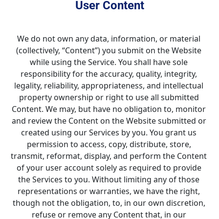
User Content
We do not own any data, information, or material 
(collectively, “Content”) you submit on the Website 
while using the Service. You shall have sole 
responsibility for the accuracy, quality, integrity, 
legality, reliability, appropriateness, and intellectual 
property ownership or right to use all submitted 
Content. We may, but have no obligation to, monitor 
and review the Content on the Website submitted or 
created using our Services by you. You grant us 
permission to access, copy, distribute, store, 
transmit, reformat, display, and perform the Content 
of your user account solely as required to provide 
the Services to you. Without limiting any of those 
representations or warranties, we have the right, 
though not the obligation, to, in our own discretion, 
refuse or remove any Content that, in our 