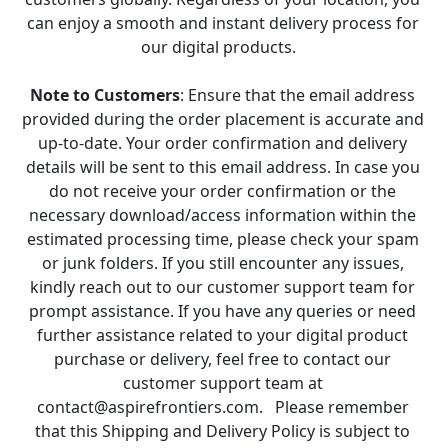
can enjoy a smooth and instant delivery process for 
our digital products.   
Note to Customers
: Ensure that the email address 
provided during the order placement is accurate and 
up-to-date. Your order confirmation and delivery 
details will be sent to this email address. In case you 
do not receive your order confirmation or the 
necessary download/access information within the 
estimated processing time, please check your spam 
or junk folders. If you still encounter any issues, 
kindly reach out to our customer support team for 
prompt assistance. If you have any queries or need 
further assistance related to your digital product 
purchase or delivery, feel free to contact our 
customer support team at 
contact@aspirefrontiers.com.   Please remember 
that this Shipping and Delivery Policy is subject to 