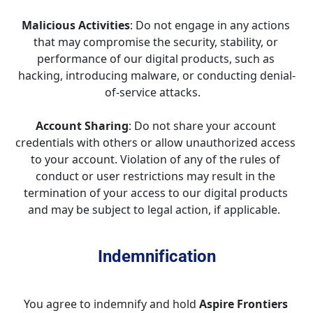
Malicious Activities
: Do not engage in any actions 
that may compromise the security, stability, or 
performance of our digital products, such as 
hacking, introducing malware, or conducting denial-
of-service attacks.   
Account Sharing
: Do not share your account 
credentials with others or allow unauthorized access 
to your account. Violation of any of the rules of 
conduct or user restrictions may result in the 
termination of your access to our digital products 
and may be subject to legal action, if applicable.  
Indemnification
You agree to indemnify and hold 
Aspire Frontiers 