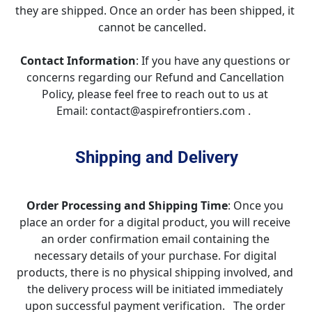
they are shipped. Once an order has been shipped, it 
cannot be cancelled.   
Contact Information
: If you have any questions or 
concerns regarding our Refund and Cancellation 
Policy, please feel free to reach out to us at 
Email: contact@aspirefrontiers.com .  
Shipping and Delivery
Order Processing and Shipping Time
: Once you 
place an order for a digital product, you will receive 
an order confirmation email containing the 
necessary details of your purchase. For digital 
products, there is no physical shipping involved, and 
the delivery process will be initiated immediately 
upon successful payment verification.   The order 