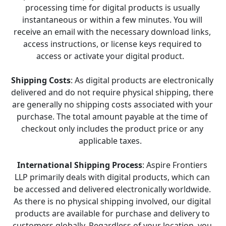
processing time for digital products is usually 
instantaneous or within a few minutes. You will 
receive an email with the necessary download links, 
access instructions, or license keys required to 
access or activate your digital product.   
Shipping Costs
: As digital products are electronically 
delivered and do not require physical shipping, there 
are generally no shipping costs associated with your 
purchase. The total amount payable at the time of 
checkout only includes the product price or any 
applicable taxes.   
International Shipping Process
: Aspire Frontiers 
LLP primarily deals with digital products, which can 
be accessed and delivered electronically worldwide. 
As there is no physical shipping involved, our digital 
products are available for purchase and delivery to 
customers globally. Regardless of your location, you 