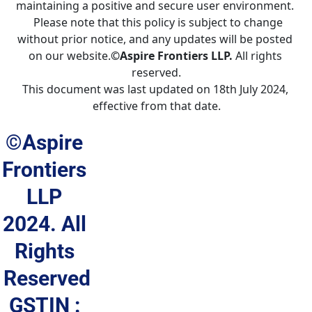
maintaining a positive and secure user environment. 
  Please note that this policy is subject to change 
without prior notice, and any updates will be posted 
on our website.
©Aspire Frontiers LLP.
 All rights 
reserved.
This document was last updated on 18th July 2024, 
effective from that date.
©Aspire 
Frontiers 
LLP 
2024. All 
Rights 
Reserved
GSTIN : 