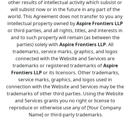
other results of intellectual activity which subsist or 
will subsist now or in the future in any part of the 
world. This Agreement does not transfer to you any 
intellectual property owned by 
Aspire Frontiers LLP
or third parties, and all rights, titles, and interests in 
and to such property will remain (as between the 
parties) solely with 
Aspire Frontiers LLP
. All 
trademarks, service marks, graphics, and logos 
connected with the Website and Services are 
trademarks or registered trademarks of 
Aspire 
Frontiers LLP
 or its licensors. Other trademarks, 
service marks, graphics, and logos used in 
connection with the Website and Services may be the 
trademarks of other third parties. Using the Website 
and Services grants you no right or license to 
reproduce or otherwise use any of [Your Company 
Name] or third-party trademarks.