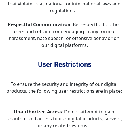
that violate local, national, or international laws and 
regulations.   
Respectful Communication
: Be respectful to other 
users and refrain from engaging in any form of 
harassment, hate speech, or offensive behavior on 
our digital platforms.
User Restrictions
To ensure the security and integrity of our digital 
products, the following user restrictions are in place: 
Unauthorized Access
: Do not attempt to gain 
unauthorized access to our digital products, servers, 
or any related systems.   