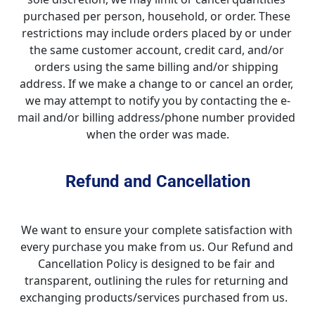
purchased per person, household, or order. These 
restrictions may include orders placed by or under 
the same customer account, credit card, and/or 
orders using the same billing and/or shipping 
address. If we make a change to or cancel an order, 
we may attempt to notify you by contacting the e-
mail and/or billing address/phone number provided 
when the order was made.
Refund and Cancellation
We want to ensure your complete satisfaction with 
every purchase you make from us. Our Refund and 
Cancellation Policy is designed to be fair and 
transparent, outlining the rules for returning and 
exchanging products/services purchased from us.   