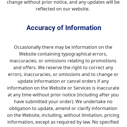
change without prior notice, and any updates will be 
reflected on our website.  
Accuracy of Information
Occasionally there may be information on the 
Website containing typographical errors, 
inaccuracies, or omissions relating to promotions 
and offers. We reserve the right to correct any 
errors, inaccuracies, or omissions and to change or 
update information or cancel orders if any 
information on the Website or Services is inaccurate 
at any time without prior notice (including after you 
have submitted your order). We undertake no 
obligation to update, amend or clarify information 
on the Website, including, without limitation, pricing 
information, except as required by law. No specified 