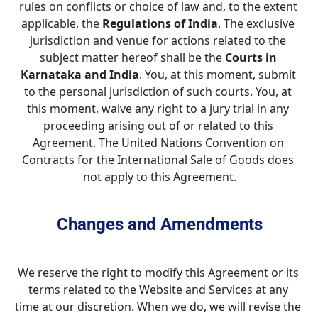
rules on conflicts or choice of law and, to the extent 
applicable, the 
Regulations of India
. The exclusive 
jurisdiction and venue for actions related to the 
subject matter hereof shall be the 
Courts in 
Karnataka and India
. You, at this moment, submit 
to the personal jurisdiction of such courts. You, at 
this moment, waive any right to a jury trial in any 
proceeding arising out of or related to this 
Agreement. The United Nations Convention on 
Contracts for the International Sale of Goods does 
not apply to this Agreement.
Changes and Amendments
We reserve the right to modify this Agreement or its 
terms related to the Website and Services at any 
time at our discretion. When we do, we will revise the 