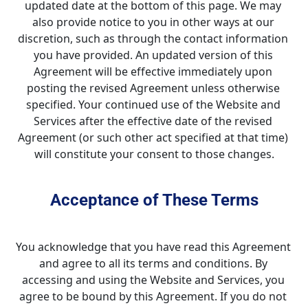
updated date at the bottom of this page. We may 
also provide notice to you in other ways at our 
discretion, such as through the contact information 
you have provided. An updated version of this 
Agreement will be effective immediately upon 
posting the revised Agreement unless otherwise 
specified. Your continued use of the Website and 
Services after the effective date of the revised 
Agreement (or such other act specified at that time) 
will constitute your consent to those changes.
Acceptance of These Terms
You acknowledge that you have read this Agreement 
and agree to all its terms and conditions. By 
accessing and using the Website and Services, you 
agree to be bound by this Agreement. If you do not 