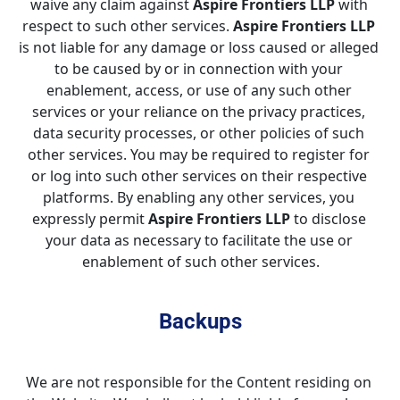
waive any claim against 
Aspire Frontiers LLP
 with 
respect to such other services. 
Aspire Frontiers LLP
is not liable for any damage or loss caused or alleged 
to be caused by or in connection with your 
enablement, access, or use of any such other 
services or your reliance on the privacy practices, 
data security processes, or other policies of such 
other services. You may be required to register for 
or log into such other services on their respective 
platforms. By enabling any other services, you 
expressly permit 
Aspire Frontiers LLP
 to disclose 
your data as necessary to facilitate the use or 
enablement of such other services.
Backups
We are not responsible for the Content residing on 