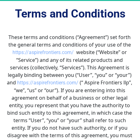
Terms and Conditions
These terms and conditions (“Agreement”) set forth 
the general terms and conditions of your use of the 
  website (“Website” or 
https://aspirefrontiers.com/
“Service”) and any of its related products and 
services (collectively, “Services”). This Agreement is 
legally binding between you (“User”, “you” or “your”) 
and 
 (“ Aspire Frontiers llp”, 
https://aspirefrontiers.com/
“we”, “us” or “our”). If you are entering into this 
agreement on behalf of a business or other legal 
entity, you represent that you have the authority to 
bind such entity to this agreement, in which case the 
terms “User”, “you” or “your” shall refer to such 
entity. If you do not have such authority, or if you 
disagree with the terms of this agreement, you must 