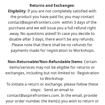
Returns and Exchanges:
Eligibility
: If you are not completely satisfied with 
the product you have paid for, you may contact 
contact@aspirefrontiers.com  within 3 days of the 
purchase and we will issue you a full refund right 
away. No questions asked! In case you decide to 
disable after 3 days, there won't be any refunds.  
Please note that there shall be no refunds for 
payments made for registration to Workshops.
Non-Returnable/Non-Refundable Items
: Certain 
items/services may not be eligible for returns or 
exchanges, including but not limited to:  Registration 
to Workshop  
To initiate a return or exchange, please follow these 
steps:   Send an email to 
contact@aspirefrontiers.com. In the email, provide 
your order number, the item(s) you wish to return or 