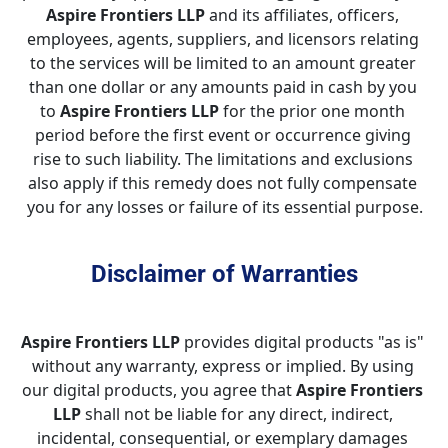
Aspire Frontiers LLP
 and its affiliates, officers, 
employees, agents, suppliers, and licensors relating 
to the services will be limited to an amount greater 
than one dollar or any amounts paid in cash by you 
to 
Aspire Frontiers LLP
 for the prior one month 
period before the first event or occurrence giving 
rise to such liability. The limitations and exclusions 
also apply if this remedy does not fully compensate 
you for any losses or failure of its essential purpose.
Disclaimer of Warranties
Aspire Frontiers LLP
 provides digital products "as is" 
without any warranty, express or implied. By using 
our digital products, you agree that 
Aspire Frontiers 
LLP
 shall not be liable for any direct, indirect, 
incidental, consequential, or exemplary damages 