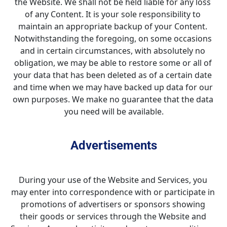
the Website. We shall not be held liable for any loss 
of any Content. It is your sole responsibility to 
maintain an appropriate backup of your Content. 
Notwithstanding the foregoing, on some occasions 
and in certain circumstances, with absolutely no 
obligation, we may be able to restore some or all of 
your data that has been deleted as of a certain date 
and time when we may have backed up data for our 
own purposes. We make no guarantee that the data 
you need will be available.
Advertisements
During your use of the Website and Services, you 
may enter into correspondence with or participate in 
promotions of advertisers or sponsors showing 
their goods or services through the Website and 