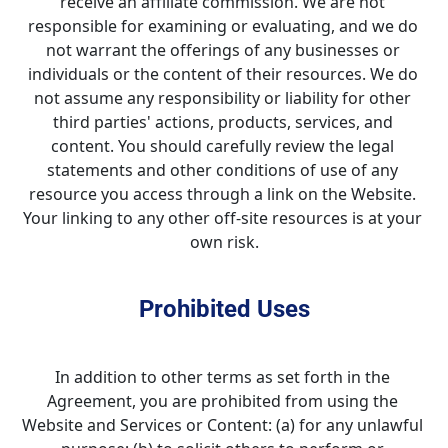
receive an affiliate commission. We are not 
responsible for examining or evaluating, and we do 
not warrant the offerings of any businesses or 
individuals or the content of their resources. We do 
not assume any responsibility or liability for other 
third parties' actions, products, services, and 
content. You should carefully review the legal 
statements and other conditions of use of any 
resource you access through a link on the Website. 
Your linking to any other off-site resources is at your 
own risk.
Prohibited Uses
In addition to other terms as set forth in the 
Agreement, you are prohibited from using the 
Website and Services or Content: (a) for any unlawful 