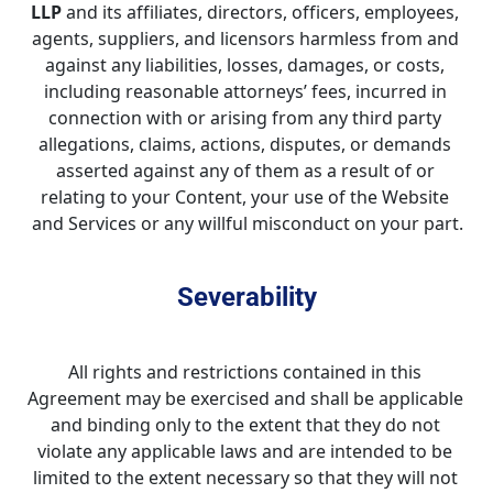
LLP
 and its affiliates, directors, officers, employees, 
agents, suppliers, and licensors harmless from and 
against any liabilities, losses, damages, or costs, 
including reasonable attorneys’ fees, incurred in 
connection with or arising from any third party 
allegations, claims, actions, disputes, or demands 
asserted against any of them as a result of or 
relating to your Content, your use of the Website 
and Services or any willful misconduct on your part.
Severability
All rights and restrictions contained in this 
Agreement may be exercised and shall be applicable 
and binding only to the extent that they do not 
violate any applicable laws and are intended to be 
limited to the extent necessary so that they will not 