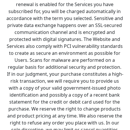
renewal is enabled for the Services you have 
subscribed for, you will be charged automatically in 
accordance with the term you selected. Sensitive and 
private data exchange happens over an SSL-secured 
communication channel and is encrypted and 
protected with digital signatures. The Website and 
Services also comply with PCI vulnerability standards 
to create as secure an environment as possible for 
Users. Scans for malware are performed on a 
regular basis for additional security and protection. 
If in our judgment, your purchase constitutes a high-
risk transaction, we will require you to provide us 
with a copy of your valid government-issued photo 
identification and possibly a copy of a recent bank 
statement for the credit or debit card used for the 
purchase. We reserve the right to change products 
and product pricing at any time. We also reserve the 
right to refuse any order you place with us. In our 
sole discretion, we may limit or cancel quantities 