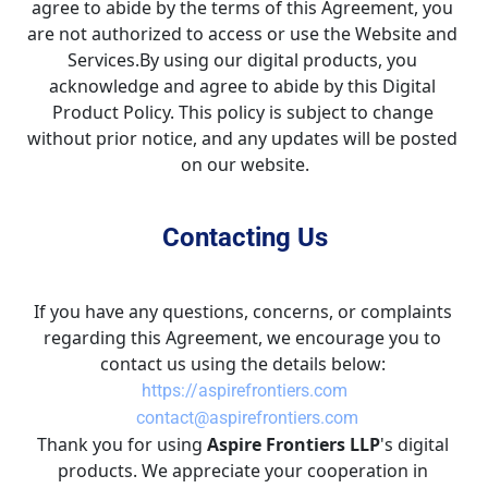
agree to abide by the terms of this Agreement, you 
are not authorized to access or use the Website and 
Services.By using our digital products, you 
acknowledge and agree to abide by this Digital 
Product Policy. This policy is subject to change 
without prior notice, and any updates will be posted 
on our website.
Contacting Us
If you have any questions, concerns, or complaints 
regarding this Agreement, we encourage you to 
contact us using the details below: 
https://aspirefrontiers.com
 contact@aspirefrontiers.com
Thank you for using 
Aspire Frontiers LLP
's digital 
products. We appreciate your cooperation in 