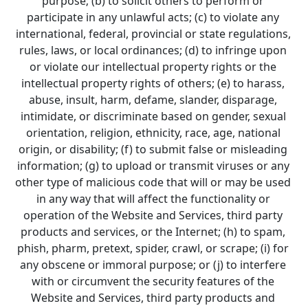
purpose; (b) to solicit others to perform or 
participate in any unlawful acts; (c) to violate any 
international, federal, provincial or state regulations, 
rules, laws, or local ordinances; (d) to infringe upon 
or violate our intellectual property rights or the 
intellectual property rights of others; (e) to harass, 
abuse, insult, harm, defame, slander, disparage, 
intimidate, or discriminate based on gender, sexual 
orientation, religion, ethnicity, race, age, national 
origin, or disability; (f) to submit false or misleading 
information; (g) to upload or transmit viruses or any 
other type of malicious code that will or may be used 
in any way that will affect the functionality or 
operation of the Website and Services, third party 
products and services, or the Internet; (h) to spam, 
phish, pharm, pretext, spider, crawl, or scrape; (i) for 
any obscene or immoral purpose; or (j) to interfere 
with or circumvent the security features of the 
Website and Services, third party products and 