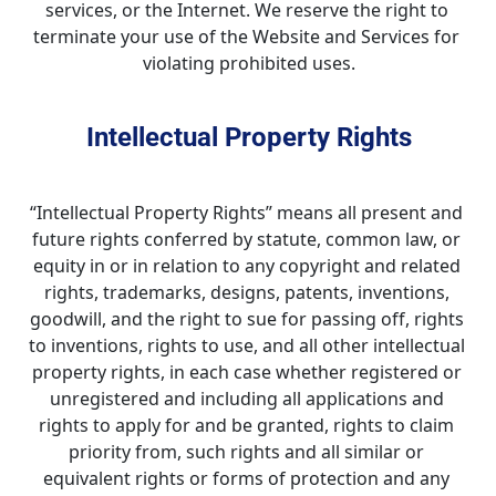
services, or the Internet. We reserve the right to 
terminate your use of the Website and Services for 
violating prohibited uses.
Intellectual Property Rights
“Intellectual Property Rights” means all present and 
future rights conferred by statute, common law, or 
equity in or in relation to any copyright and related 
rights, trademarks, designs, patents, inventions, 
goodwill, and the right to sue for passing off, rights 
to inventions, rights to use, and all other intellectual 
property rights, in each case whether registered or 
unregistered and including all applications and 
rights to apply for and be granted, rights to claim 
priority from, such rights and all similar or 
equivalent rights or forms of protection and any 