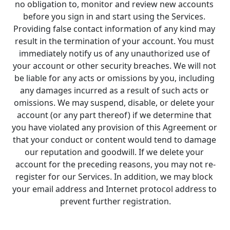
no obligation to, monitor and review new accounts 
before you sign in and start using the Services. 
Providing false contact information of any kind may 
result in the termination of your account. You must 
immediately notify us of any unauthorized use of 
your account or other security breaches. We will not 
be liable for any acts or omissions by you, including 
any damages incurred as a result of such acts or 
omissions. We may suspend, disable, or delete your 
account (or any part thereof) if we determine that 
you have violated any provision of this Agreement or 
that your conduct or content would tend to damage 
our reputation and goodwill. If we delete your 
account for the preceding reasons, you may not re-
register for our Services. In addition, we may block 
your email address and Internet protocol address to 
prevent further registration.