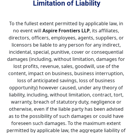
Limitation of Liability
To the fullest extent permitted by applicable law, in 
no event will 
Aspire Frontiers LLP
, its affiliates, 
directors, officers, employees, agents, suppliers, or 
licensors be liable to any person for any indirect, 
incidental, special, punitive, cover or consequential 
damages (including, without limitation, damages for 
lost profits, revenue, sales, goodwill, use of the 
content, impact on business, business interruption, 
loss of anticipated savings, loss of business 
opportunity) however caused, under any theory of 
liability, including, without limitation, contract, tort, 
warranty, breach of statutory duty, negligence or 
otherwise, even if the liable party has been advised 
as to the possibility of such damages or could have 
foreseen such damages. To the maximum extent 
permitted by applicable law, the aggregate liability of 