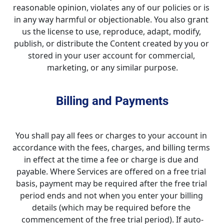
reasonable opinion, violates any of our policies or is 
in any way harmful or objectionable. You also grant 
us the license to use, reproduce, adapt, modify, 
publish, or distribute the Content created by you or 
stored in your user account for commercial, 
marketing, or any similar purpose.
Billing and Payments
You shall pay all fees or charges to your account in 
accordance with the fees, charges, and billing terms 
in effect at the time a fee or charge is due and 
payable. Where Services are offered on a free trial 
basis, payment may be required after the free trial 
period ends and not when you enter your billing 
details (which may be required before the 
commencement of the free trial period). If auto-