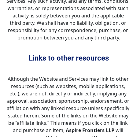
Services. Any such activity, and any terms, conditions, 
warranties, or representations associated with such 
activity, is solely between you and the applicable 
third party. We shall have no liability, obligation, or 
responsibility for any correspondence, purchase, or 
promotion between you and any third party.
Links to other resources
Although the Website and Services may link to other 
resources (such as websites, mobile applications, 
etc.), we are not, directly or indirectly, implying any 
approval, association, sponsorship, endorsement, or 
affiliation with any linked resource unless specifically 
stated herein. Some of the links on the Website may 
be “affiliate links.” This means if you click on the link 
and purchase an item, 
Aspire Frontiers LLP
 will 